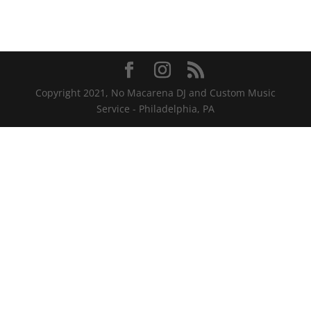
Copyright 2021, No Macarena DJ and Custom Music
Service - Philadelphia, PA