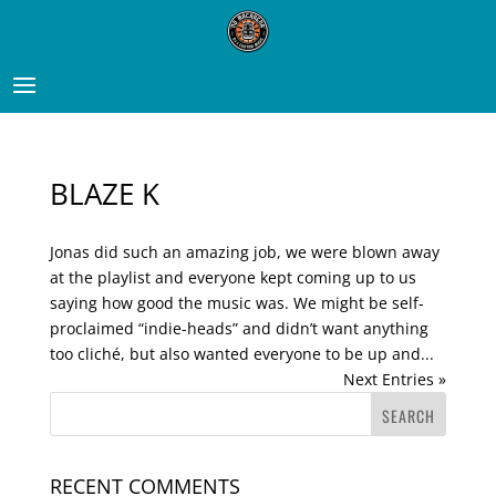
BLAZE K
Jonas did such an amazing job, we were blown away
at the playlist and everyone kept coming up to us
saying how good the music was. We might be self-
proclaimed “indie-heads” and didn’t want anything
too cliché, but also wanted everyone to be up and...
Next Entries »
RECENT COMMENTS