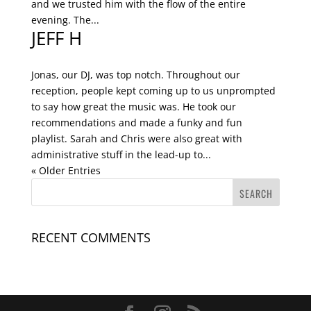
and we trusted him with the flow of the entire
evening. The...
JEFF H
Jonas, our DJ, was top notch. Throughout our
reception, people kept coming up to us unprompted
to say how great the music was. He took our
recommendations and made a funky and fun
playlist. Sarah and Chris were also great with
administrative stuff in the lead-up to...
« Older Entries
RECENT COMMENTS