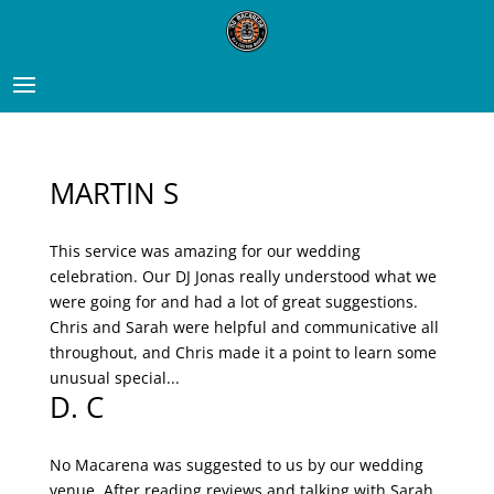
MARTIN S
This service was amazing for our wedding
celebration. Our DJ Jonas really understood what we
were going for and had a lot of great suggestions.
Chris and Sarah were helpful and communicative all
throughout, and Chris made it a point to learn some
unusual special...
D. C
No Macarena was suggested to us by our wedding
venue. After reading reviews and talking with Sarah,