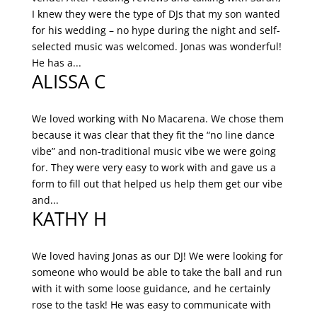
I knew they were the type of DJs that my son wanted
for his wedding – no hype during the night and self-
selected music was welcomed. Jonas was wonderful!
He has a...
ALISSA C
We loved working with No Macarena. We chose them
because it was clear that they fit the “no line dance
vibe” and non-traditional music vibe we were going
for. They were very easy to work with and gave us a
form to fill out that helped us help them get our vibe
and...
KATHY H
We loved having Jonas as our DJ! We were looking for
someone who would be able to take the ball and run
with it with some loose guidance, and he certainly
rose to the task! He was easy to communicate with