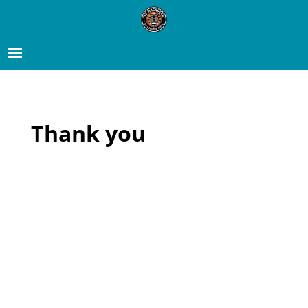
Thank you