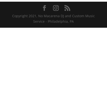
Copyright 2021, No Macarena DJ and Custom Music
Service - Philadelphia, PA