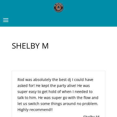
SHELBY M
Rod was absolutely the best dj I could have
asked for! He kept the party alive! He was
super easy to get hold of when I needed to
talk to him. He was super go with the flow and
let us switch some things around no problem.
Highly recommend!!
Shelby M