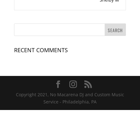
RECENT COMMENTS
Copyright 2021, No Macarena DJ and Custom Music
Service - Philadelphia, PA