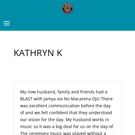
KATHRYN K
My now husband, family and friends had a
BLAST with Jamya via No Macarena DJs! There
was excellent communication before the day
of and we felt confident that they understood
our vision for the day. My husband works in
music so it was a big deal for us on the day-of.
The ceremony music was played without a