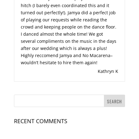
hitch (I barely even coordinated this and it
turned out perfectly!). Jamya did a perfect job
of playing our requests while reading the
crowd and keeping people on the dance floor.
I danced almost the whole time! We got
several compliments on the music in the days
after our wedding which is always a plus!
Highly reccomend Jamya and No Macarena–
wouldn’t hesitate to hire them again!
Kathryn K
RECENT COMMENTS