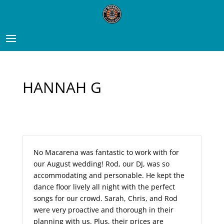
HANNAH G
No Macarena was fantastic to work with for
our August wedding! Rod, our DJ, was so
accommodating and personable. He kept the
dance floor lively all night with the perfect
songs for our crowd. Sarah, Chris, and Rod
were very proactive and thorough in their
planning with us. Plus, their prices are