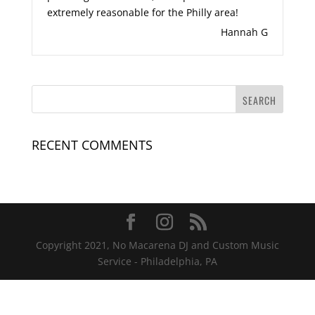
extremely reasonable for the Philly area!
Hannah G
RECENT COMMENTS
Copyright 2021, No Macarena DJ and Custom Music
Service - Philadelphia, PA