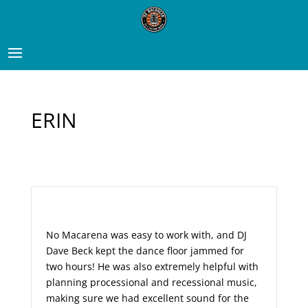
ERIN
No Macarena was easy to work with, and DJ
Dave Beck kept the dance floor jammed for
two hours! He was also extremely helpful with
planning processional and recessional music,
making sure we had excellent sound for the