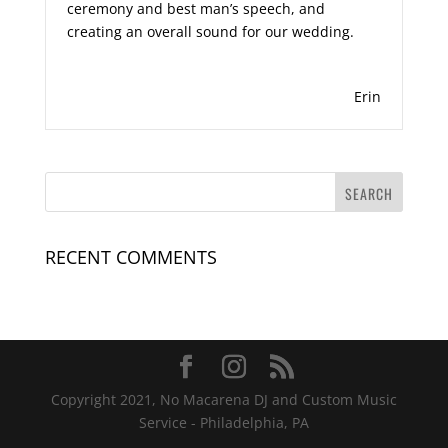
ceremony and best man’s speech, and
creating an overall sound for our wedding.
Erin
RECENT COMMENTS
Copyright 2021, No Macarena DJ and Custom Music
Service - Philadelphia, PA