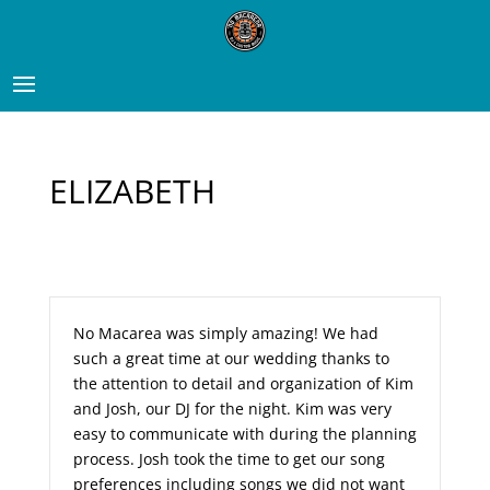
ELIZABETH
No Macarea was simply amazing! We had
such a great time at our wedding thanks to
the attention to detail and organization of Kim
and Josh, our DJ for the night. Kim was very
easy to communicate with during the planning
process. Josh took the time to get our song
preferences including songs we did not want