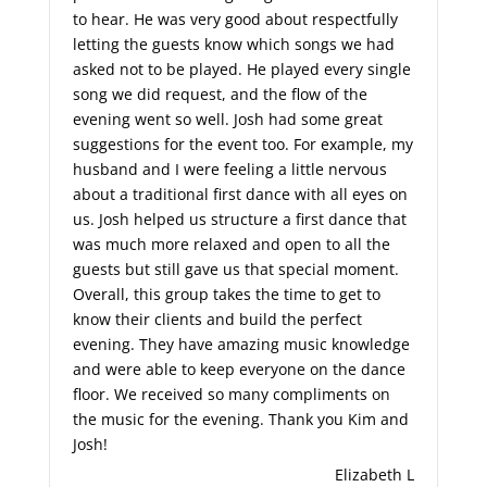
to hear. He was very good about respectfully
letting the guests know which songs we had
asked not to be played. He played every single
song we did request, and the flow of the
evening went so well. Josh had some great
suggestions for the event too. For example, my
husband and I were feeling a little nervous
about a traditional first dance with all eyes on
us. Josh helped us structure a first dance that
was much more relaxed and open to all the
guests but still gave us that special moment.
Overall, this group takes the time to get to
know their clients and build the perfect
evening. They have amazing music knowledge
and were able to keep everyone on the dance
floor. We received so many compliments on
the music for the evening. Thank you Kim and
Josh!
Elizabeth L