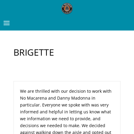
BRIGETTE
We are thrilled with our decision to work with
No Macarena and Danny Madonna in
particular. Everyone we spoke with was very
informed and helpful in letting us know what
we information we need to provide, and
decisions we needed to make. We decided
against walking down the aisle and opted out