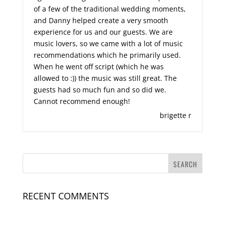
of a few of the traditional wedding moments,
and Danny helped create a very smooth
experience for us and our guests. We are
music lovers, so we came with a lot of music
recommendations which he primarily used.
When he went off script (which he was
allowed to :)) the music was still great. The
guests had so much fun and so did we.
Cannot recommend enough!
brigette r
RECENT COMMENTS