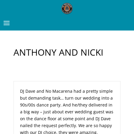
ANTHONY AND NICKI
DJ Dave and No Macarena had a pretty simple
but demanding task… turn our wedding into a
90s/00s dance party. And he/they delivered in
a big way – just about ever wedding guest was
on the dance floor at some point and DJ Dave
nailed the request perfectly. We are so happy
with our DJ choice, they were amazing.