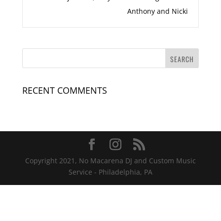
Anthony and Nicki
RECENT COMMENTS
Copyright 2021, No Macarena DJ and Custom Music
Service - Philadelphia, PA